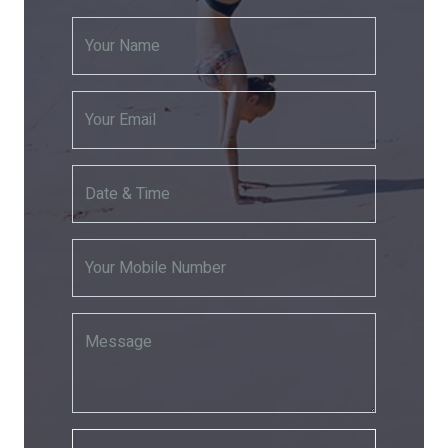
Your Name
Your Email
Date & Time
Your Mobile Number
Message