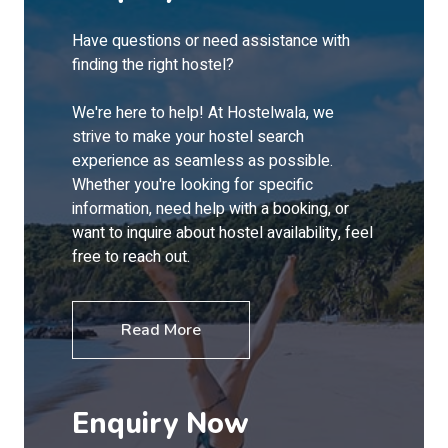
Have questions or need assistance with
finding the right hostel?
We're here to help! At Hostelwala, we
strive to make your hostel search
experience as seamless as possible.
Whether you're looking for specific
information, need help with a booking, or
want to inquire about hostel availability, feel
free to reach out.
Read More
Enquiry Now