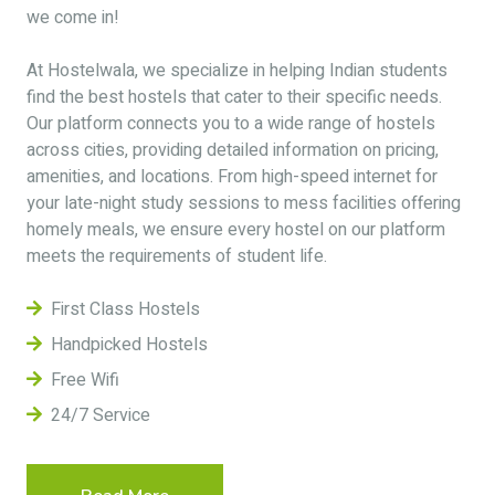
we come in!
At Hostelwala, we specialize in helping Indian students
find the best hostels that cater to their specific needs.
Our platform connects you to a wide range of hostels
across cities, providing detailed information on pricing,
amenities, and locations. From high-speed internet for
your late-night study sessions to mess facilities offering
homely meals, we ensure every hostel on our platform
meets the requirements of student life.
First Class Hostels
Handpicked Hostels
Free Wifi
24/7 Service