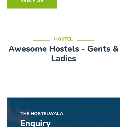
Read More
HOSTEL
Awesome Hostels - Gents &
Ladies
THE HOSTELWALA
Enquiry