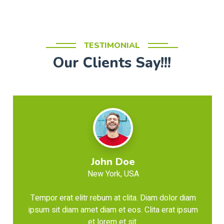
TESTIMONIAL
Our Clients Say!!!
John Doe
New York, USA
Tempor erat elitr rebum at clita. Diam dolor diam
ipsum sit diam amet diam et eos. Clita erat ipsum
et lorem et sit.