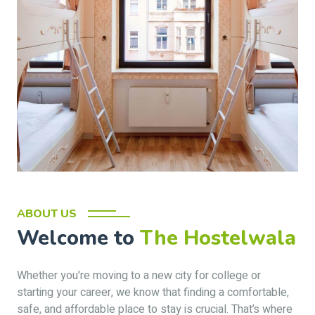
ABOUT US
Welcome to
The Hostelwala
Whether you're moving to a new city for college or
starting your career, we know that finding a comfortable,
safe, and affordable place to stay is crucial. That’s where