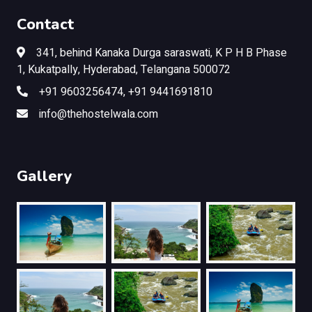
Contact
341, behind Kanaka Durga saraswati, K P H B Phase
1, Kukatpally, Hyderabad, Telangana 500072
+91 9603256474, +91 9441691810
info@thehostelwala.com
Gallery