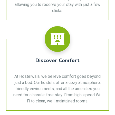
allowing you to reserve your stay with just a few
clicks.
Discover Comfort
At Hostelwala, we believe comfort goes beyond
just a bed. Our hostels offer a cozy atmosphere,
friendly environments, and all the amenities you
need for a hassle-free stay. From high-speed Wi-
Fi to clean, well-maintained rooms.