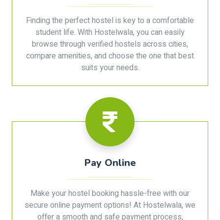
Finding the perfect hostel is key to a comfortable
student life. With Hostelwala, you can easily
browse through verified hostels across cities,
compare amenities, and choose the one that best
suits your needs.
Pay Online
Make your hostel booking hassle-free with our
secure online payment options! At Hostelwala, we
offer a smooth and safe payment process,