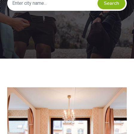
Search