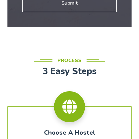
Submit
PROCESS
3 Easy Steps
Choose A Hostel