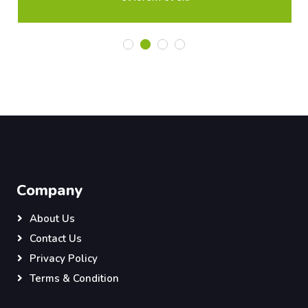
Company
About Us
Contact Us
Privacy Policy
Terms & Condition