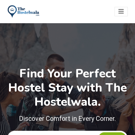
Find Your Perfect
Hostel Stay with The
Hostelwala.
Discover Comfort in Every Corner.