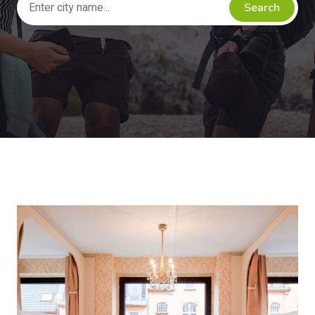
Search