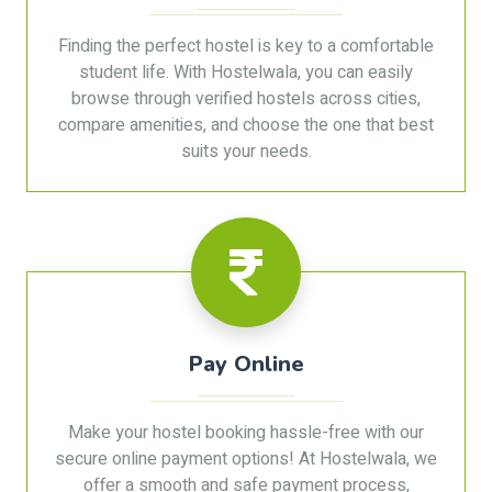
Finding the perfect hostel is key to a comfortable
student life. With Hostelwala, you can easily
browse through verified hostels across cities,
compare amenities, and choose the one that best
suits your needs.
Pay Online
Make your hostel booking hassle-free with our
secure online payment options! At Hostelwala, we
offer a smooth and safe payment process,