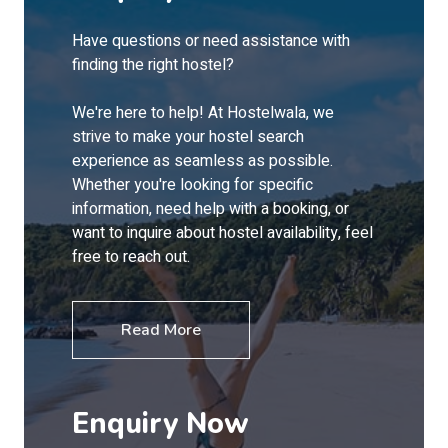
Have questions or need assistance with
finding the right hostel?
We're here to help! At Hostelwala, we
strive to make your hostel search
experience as seamless as possible.
Whether you're looking for specific
information, need help with a booking, or
want to inquire about hostel availability, feel
free to reach out.
Read More
Enquiry Now