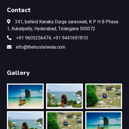
Contact
341, behind Kanaka Durga saraswati, K P H B Phase
1, Kukatpally, Hyderabad, Telangana 500072
+91 9603256474, +91 9441691810
info@thehostelwala.com
Gallery