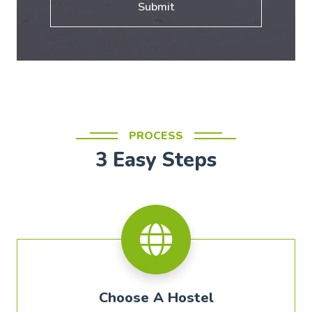
Submit
PROCESS
3 Easy Steps
Choose A Hostel