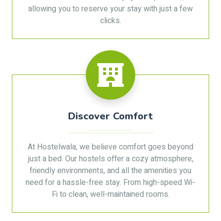
allowing you to reserve your stay with just a few
clicks.
Discover Comfort
At Hostelwala, we believe comfort goes beyond
just a bed. Our hostels offer a cozy atmosphere,
friendly environments, and all the amenities you
need for a hassle-free stay. From high-speed Wi-
Fi to clean, well-maintained rooms.