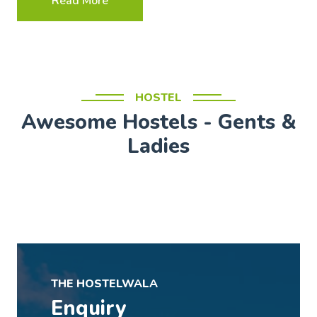
Read More
HOSTEL
Awesome Hostels - Gents &
Ladies
THE HOSTELWALA
Enquiry