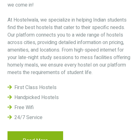
we come in!
At Hostelwala, we specialize in helping Indian students
find the best hostels that cater to their specific needs.
Our platform connects you to a wide range of hostels
across cities, providing detailed information on pricing,
amenities, and locations. From high-speed internet for
your late-night study sessions to mess facilities offering
homely meals, we ensure every hostel on our platform
meets the requirements of student life.
First Class Hostels
Handpicked Hostels
Free Wifi
24/7 Service