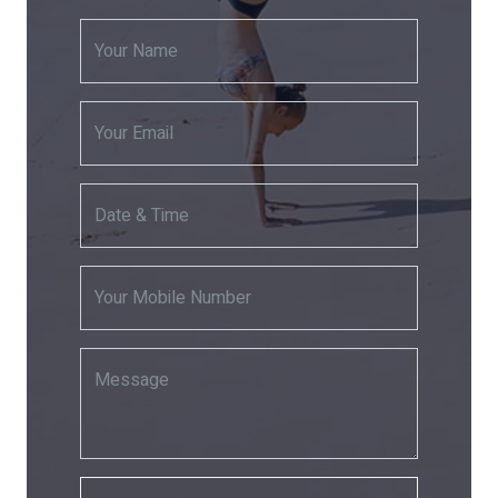
Your Name
Your Email
Date & Time
Your Mobile Number
Message