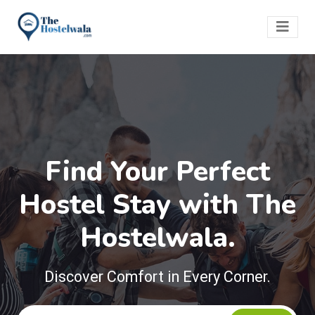
Find Your Perfect
Hostel Stay with The
Hostelwala.
Discover Comfort in Every Corner.