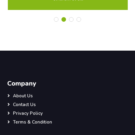
Company
About Us
Contact Us
Privacy Policy
Terms & Condition