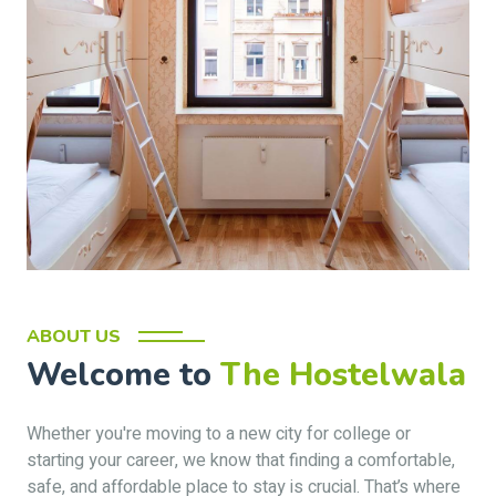
ABOUT US
Welcome to
The Hostelwala
Whether you're moving to a new city for college or
starting your career, we know that finding a comfortable,
safe, and affordable place to stay is crucial. That’s where