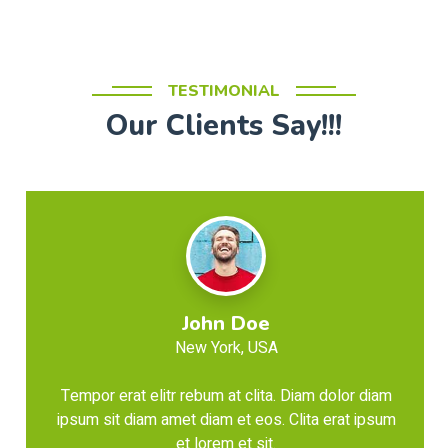
TESTIMONIAL
Our Clients Say!!!
John Doe
New York, USA
Tempor erat elitr rebum at clita. Diam dolor diam
ipsum sit diam amet diam et eos. Clita erat ipsum
et lorem et sit.